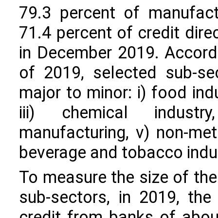
79.3 percent of manufact
71.4 percent of credit dir
in December 2019. Accordi
of 2019, selected sub-se
major to minor: i) food indu
iii) chemical industr
manufacturing, v) non-meta
beverage and tobacco indust
To measure the size of the
sub-sectors, in 2019, the
credit from banks of about 