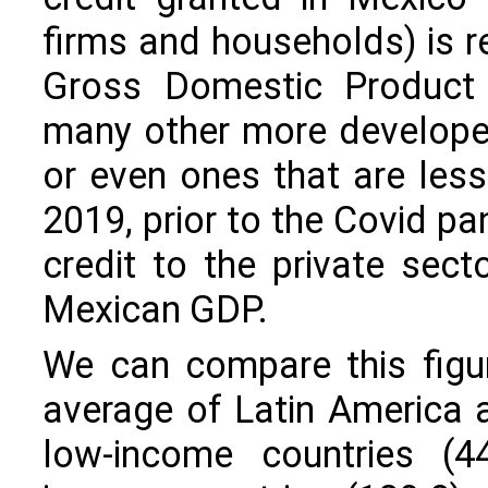
firms and households) is re
Gross Domestic Product 
many other more developed
or even ones that are less
2019, prior to the Covid p
credit to the private sect
Mexican GDP.
We can compare this figu
average of Latin America 
low-income countries (44