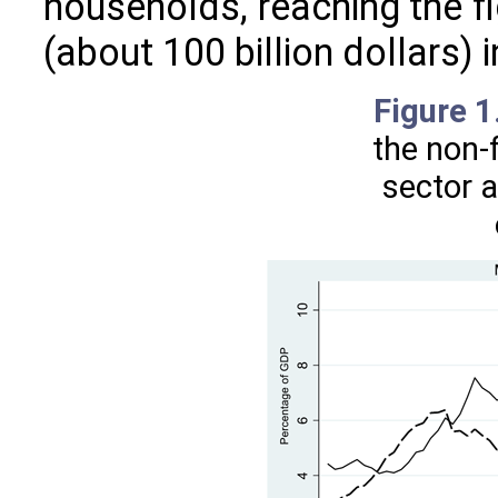
households, reaching the f
(about 100 billion dollars) i
Figure 
the non-f
sector 