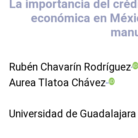
La importancia del crédi
económica en México
manu
Rubén Chavarín Rodríguez
iD
*
Aurea Tlatoa Chávez
iD
**
Universidad de Guadalajara