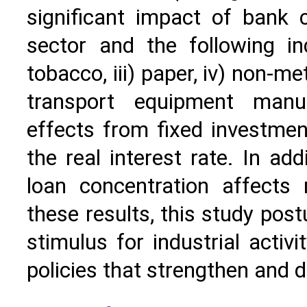
significant impact of bank 
sector and the following ind
tobacco, iii) paper, iv) non-m
transport equipment manuf
effects from fixed investme
the real interest rate. In ad
loan concentration affects
these results, this study pos
stimulus for industrial activ
policies that strengthen and