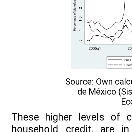
Source: Own calc
de México (Si
Ec
These higher levels of c
household credit, are in