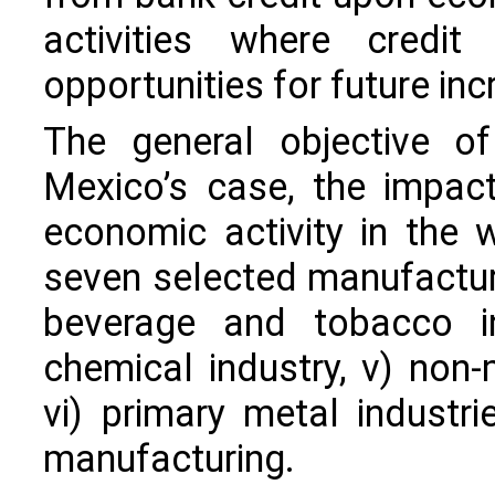
activities where credit
opportunities for future in
The general objective of
Mexico’s case, the impac
economic activity in the
seven selected manufacturing
beverage and tobacco ind
chemical industry, v) non-
vi) primary metal industri
manufacturing.