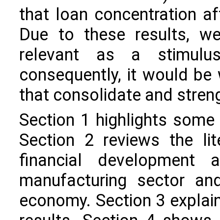
that loan concentration a
Due to these results, we
relevant as a stimulu
consequently, it would be 
that consolidate and stren
Section 1 highlights some 
Section 2 reviews the li
financial development
manufacturing sector an
economy. Section 3 explai