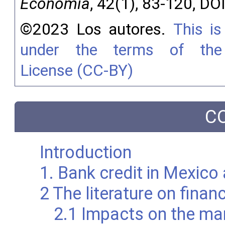
Economía
, 42(1), 83-120, DO
©2023 Los autores.
This is
under the terms of the 
License (CC-BY)
C
Introduction
1. Bank credit in Mexico
2 The literature on fina
2.1 Impacts on the ma