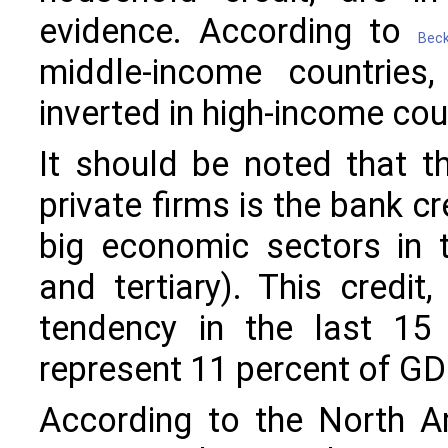
evidence. According to
Beck
middle-income countries,
inverted in high-income cou
It should be noted that th
private firms is the bank cr
big economic sectors in t
and tertiary). This credi
tendency in the last 15
represent 11 percent of GD
According to the North Am