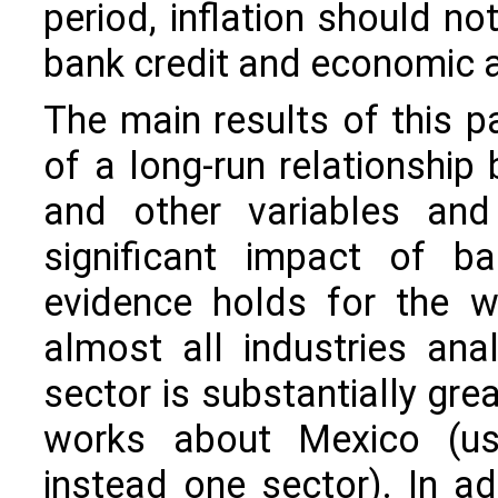
period, inflation should no
bank credit and economic ac
The main results of this p
of a long-run relationship
and other variables and
significant impact of ba
evidence holds for the w
almost all industries ana
sector is substantially gre
works about Mexico (us
instead one sector). In ad