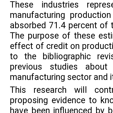
These industries repre
manufacturing production
absorbed 71.4 percent of th
The purpose of these estim
effect of credit on produc
to the bibliographic rev
previous studies about
manufacturing sector and it
This research will contr
proposing evidence to kn
have been influenced by 