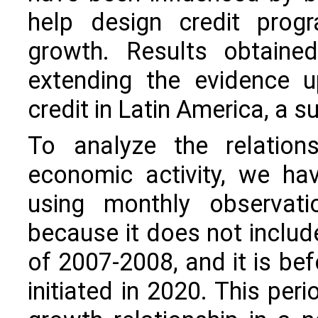
help design credit prog
growth. Results obtained
extending the evidence u
credit in Latin America, a s
To analyze the relation
economic activity, we ha
using monthly observat
because it does not include 
of 2007-2008, and it is be
initiated in 2020. This per