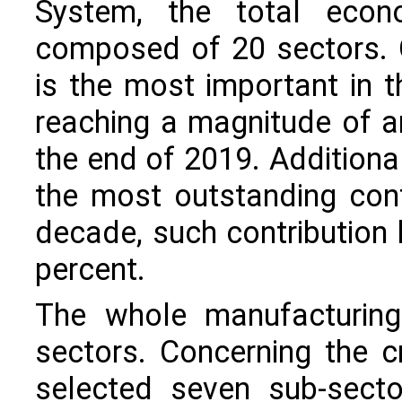
System, the total econo
composed of 20 sectors. 
is the most important in t
reaching a magnitude of a
the end of 2019. Additiona
the most outstanding cont
decade, such contribution
percent.
The whole manufacturing
sectors. Concerning the cr
selected seven sub-secto