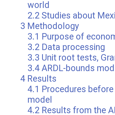
world
2.2 Studies about Mex
3 Methodology
3.1 Purpose of econom
3.2 Data processing
3.3 Unit root tests, Gr
3.4 ARDL-bounds mod
4 Results
4.1 Procedures before
model
4.2 Results from the