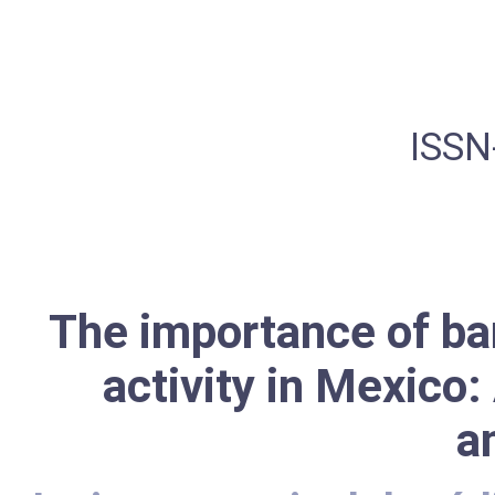
ISSN
The importance of ba
activity in Mexico
a