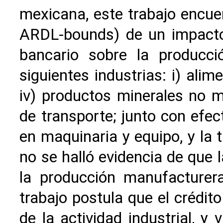
mexicana, este trabajo encue
ARDL-bounds) de un impacto p
bancario sobre la producci
siguientes industrias: i) alime
iv) productos minerales no m
de transporte; junto con efect
en maquinaria y equipo, y la 
no se halló evidencia de que 
la producción manufacturera
trabajo postula que el crédit
de la actividad industrial, y 