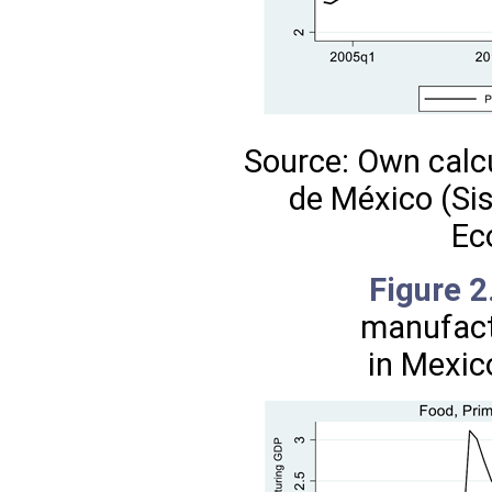
Source: Own calc
de México (Si
Ec
Figure 
manufact
in Mexic