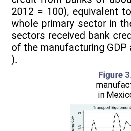
2012 = 100), equivalent to
whole primary sector in t
sectors received bank credi
of the manufacturing GDP 
).
Figure 
manufact
in Mexic