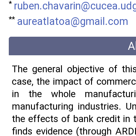
*
ruben.chavarin@cucea.ud
**
aureatlatoa@gmail.com
A
The general objective of thi
case, the impact of commerci
in the whole manufacturi
manufacturing industries. Unl
the effects of bank credit in
finds evidence (through ARD