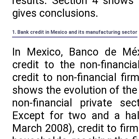
results. Section 4 shows 
gives conclusions.
1. Bank credit in Mexico and its manufacturing sector
In Mexico, Banco de Méxi
credit to the non-financi
credit to non-financial fi
shows the evolution of the
non-financial private se
Except for two and a hal
March 2008), credit to firm