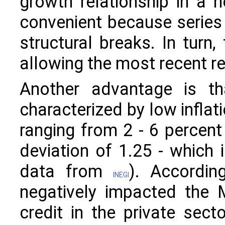
growth relationship in a no
convenient because series
structural breaks. In turn,
allowing the most recent re
Another advantage is th
characterized by low inflati
ranging from 2 - 6 percent
deviation of 1.25 - which
data from
). Accordi
INEGI
negatively impacted the 
credit in the private sect