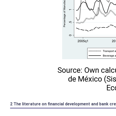
Source: Own calc
de México (Si
Ec
2 The literature on financial development and bank cre