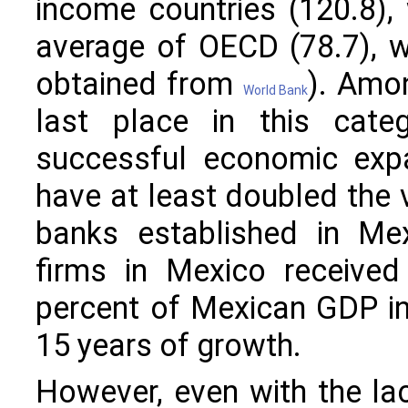
income countries (120.8),
average of OECD (78.7), 
obtained from
). Amo
World Bank
last place in this categ
successful economic expa
have at least doubled the 
banks established in Mex
firms in Mexico received
percent of Mexican GDP in 
15 years of growth.
However, even with the lac