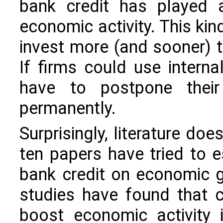
bank credit has played a
economic activity. This kind
invest more (and sooner) 
If firms could use intern
have to postpone their 
permanently.
Surprisingly, literature doe
ten papers have tried to 
bank credit on economic 
studies have found that c
boost economic activity 