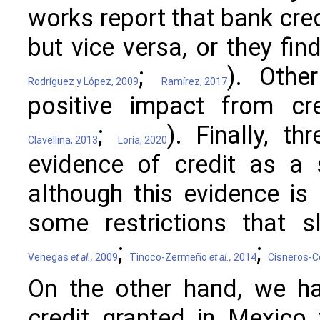
works report that bank cred
but vice versa, or they find
;
). Othe
Rodríguez y López, 2009
Ramírez, 2017
positive impact from cre
;
). Finally, t
Clavellina, 2013
Loría, 2020
evidence of credit as a 
although this evidence is 
some restrictions that s
;
;
Venegas
et al.,
2009
Tinoco-Zermeño
et al.,
2014
Cisneros-C
On the other hand, we ha
credit granted in Mexico 