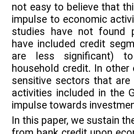
not easy to believe that th
impulse to economic activi
studies have not found p
have included credit segme
are less significant) 
household credit. In other
sensitive sectors that are
activities included in the
impulse towards investment,
In this paper, we sustain th
from bank credit upon econ