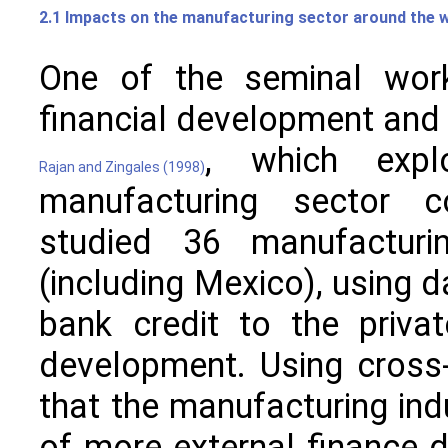
2.1 Impacts on the manufacturing sector around the 
One of the seminal work
financial development and
, which expl
Rajan and Zingales (1998)
manufacturing sector co
studied 36 manufacturin
(including Mexico), using d
bank credit to the priva
development. Using cross-
that the manufacturing indu
of more external finance d