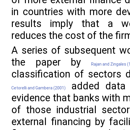
in countries with more de
results imply that a we
reduces the cost of the fir
A series of subsequent w
the paper by
Rajan and Zingales (
classification of sectors 
added data o
Cetorelli and Gambera (2001)
evidence that banks with 
of those industrial secto
external financing by faci