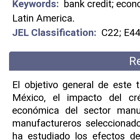
Keywords:
bank credit; econ
Latin America.
JEL Classification:
C22; E44
R
El objetivo general de este 
México, el impacto del cré
económica del sector manu
manufactureros seleccionados
ha estudiado los efectos de