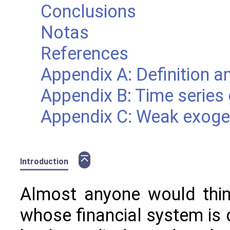
Conclusions
Notas
References
Appendix A: Definition a
Appendix B: Time series
Appendix C: Weak exogen
⌅
Introduction
Almost anyone would think
whose financial system is