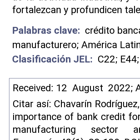
fortalezcan y profundicen tal
Palabras clave:
crédito banc
manufacturero; América Lati
Clasificación JEL:
C22; E44;
Received: 12 August 2022; 
Citar así: Chavarín Rodríguez
importance of bank credit for
manufacturing sector a