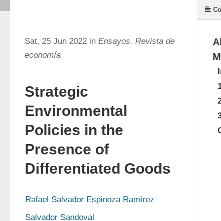
Co
Sat, 25 Jun 2022 in
Ensayos. Revista de
A
economía
M
Strategic
Environmental
Policies in the
Presence of
Differentiated Goods
Rafael Salvador Espinoza Ramírez
Salvador Sandoval