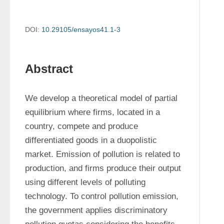
DOI:
10.29105/ensayos41.1-3
Abstract
We develop a theoretical model of partial 
equilibrium where firms, located in a 
country, compete and produce 
differentiated goods in a duopolistic 
market. Emission of pollution is related to 
production, and firms produce their output 
using different levels of polluting 
technology. To control pollution emission, 
the government applies discriminatory 