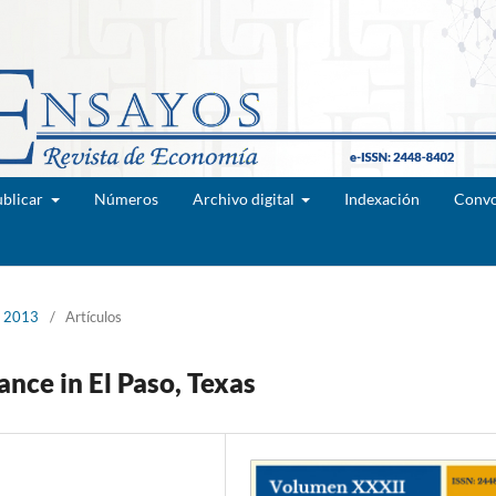
blicar
Números
Archivo digital
Indexación
Convo
e 2013
/
Artículos
nce in El Paso, Texas