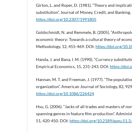
Girton, L. and Roper, D. (1981). “Theory and implicat
substitution”. Journal of Money, Credit, and Banking,
https://doi.org/10.2307/1991805
Goldschmidt, N. and Remmele, B. (2005). “Anthropolo
economic theory: Towards a cultural theory of econ
Methodology, 12, 455-469. DOI:
https://doi.org/1
Handa, J. and Bana, I. M. (1990). “Currency substituti
Empirical Economics, 15, 231-243. DOI:
https://doi
Hannan, M. T. and Freeman, J. (1977). “The populati
organization”. American Journal of Sociology, 82, 92
https://doi.org/10.1086/226424
Hsu, G. (2006). “Jacks of all trades and masters of no
spanning genres in feature film production”. Adminis
51, 420-450. DOI:
https://doi.org/10.2189/asqu.51.3