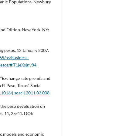
spanic Populations. Newbury
2nd Edition. New York, NY:
ng pesos, 12 January 2007.
5/ns/business-
pesos/#.T1jeXsjnv84
.
1). “Exchange rate premia and
El Paso, Texas”. Social
0.1016/j.soscij.2011.03.008
f the peso devaluation on
es, 11, 25-41. DOI:
tric models and economic