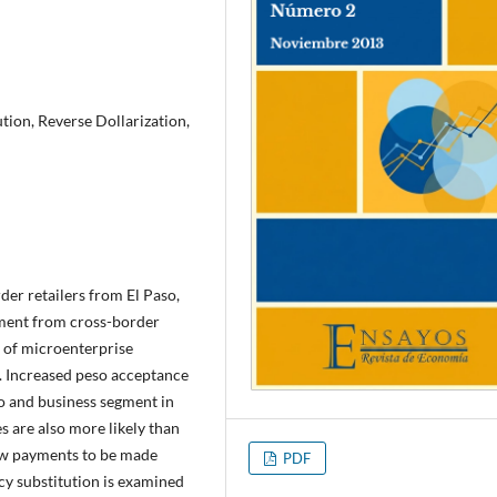
tion, Reverse Dollarization,
der retailers from El Paso,
ayment from cross-border
h of microenterprise
s. Increased peso acceptance
co and business segment in
s are also more likely than
low payments to be made
PDF
cy substitution is examined