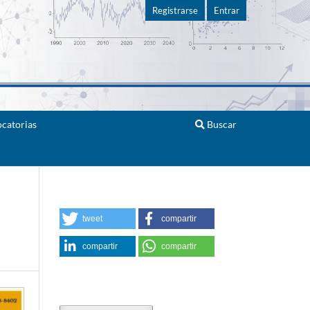
Registrarse
Entrar
catorias
Buscar
tweet
compartir
compartir
compartir