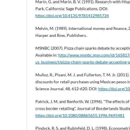
Marín, G. and Marín, B. V. (1991). Research with Hi
Park, California: Sage Publications. DOI:
https://doi.org/10.4135/9781412985734
Melvin, M. (1989). International money and finance, 
Harper and Row, Publishers.
MSNBC (2007). Pizza chain sparks debate by accepti
Available in:
http://www.msnbc.msn.com/id/1658176
us_business/t/pizza-chain-sparks-debate-accepting-
Muñoz, R., Pisani, M. J. and Fullerton, T. M. Jr. (201
discounts for retail purchases using Mexican pesos in 
Science Journal, 48, 612-620. DOI:
https://doi.org/1
Patrick, J. M. and Renforth, W. (1996). “The effects o
cross border retailing”. Journal of Borderlands Studi
https://doi.org/10.1080/08865655.1996.9695481
Pindyck, R. S. and Rubinfeld, D. L. (1998). Econome