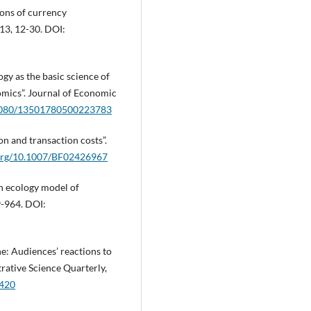
ions of currency
 13, 12-30. DOI:
gy as the basic science of
omics”. Journal of Economic
0.1080/13501780500223783
on and transaction costs”.
.org/10.1007/BF02426967
on ecology model of
9-964. DOI:
ne: Audiences’ reactions to
trative Science Quarterly,
.420