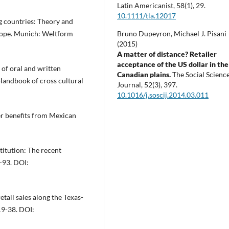
Latin Americanist,
58
(1),
29.
10.1111/tla.12017
g countries: Theory and
urope. Munich: Weltform
Bruno Dupeyron, Michael J. Pisani
(2015)
A matter of distance? Retailer
acceptance of the US dollar in the
s of oral and written
Canadian plains.
The Social Scienc
 Handbook of cross cultural
Journal,
52
(3),
397.
10.1016/j.soscij.2014.03.011
der benefits from Mexican
titution: The recent
-93. DOI:
etail sales along the Texas-
19-38. DOI: