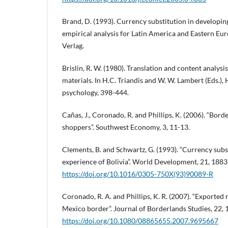
Brand, D. (1993). Currency substitution in developin
empirical analysis for Latin America and Eastern E
Verlag.
Brislin, R. W. (1980). Translation and content analysi
materials. In H.C. Triandis and W. W. Lambert (Eds.),
psychology, 398-444.
Cañas, J., Coronado, R. and Phillips, K. (2006). “Bor
shoppers”. Southwest Economy, 3, 11-13.
Clements, B. and Schwartz, G. (1993). “Currency subs
experience of Bolivia”. World Development, 21, 1883
https://doi.org/10.1016/0305-750X(93)90089-R
Coronado, R. A. and Phillips, K. R. (2007). “Exported r
Mexico border”. Journal of Borderlands Studies, 22, 
https://doi.org/10.1080/08865655.2007.9695667