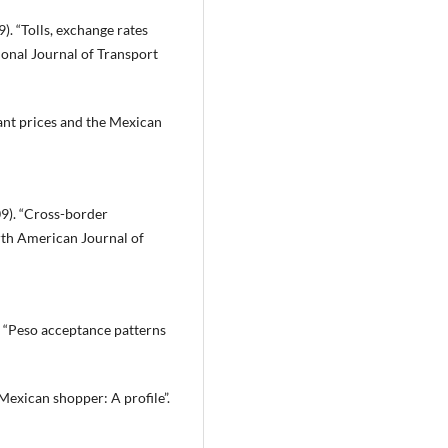
9). “Tolls, exchange rates
tional Journal of Transport
rant prices and the Mexican
009). “Cross-border
rth American Journal of
9). “Peso acceptance patterns
Mexican shopper: A profile”.