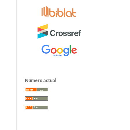
Número actual