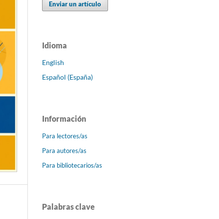
Enviar un artículo
Idioma
English
Español (España)
Información
Para lectores/as
Para autores/as
Para bibliotecarios/as
Palabras clave