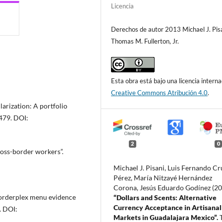
Licencia
Derechos de autor 2013 Michael J. Pisa
Thomas M. Fullerton, Jr.
Esta obra está bajo una licencia interna
Creative Commons Atribución 4.0
.
larization: A portfolio
-479. DOI:
2
0
ross-border workers”.
Michael J. Pisani, Luis Fernando Cr
Pérez, María Nitzayé Hernández
Corona, Jesús Eduardo Godínez (2
“Borderplex menu evidence
“Dollars and Scents: Alternative
Currency Acceptance in Artisanal
. DOI:
Markets in Guadalajara Mexico”.