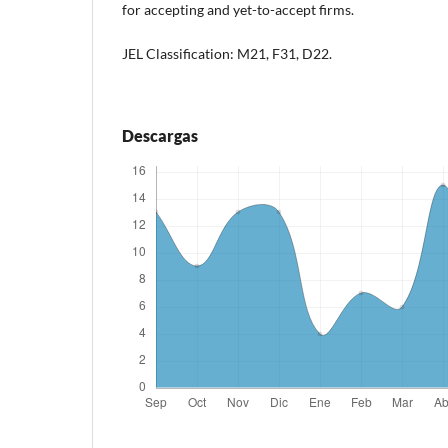
for accepting and yet-to-accept firms.
JEL Classification: M21, F31, D22.
Descargas