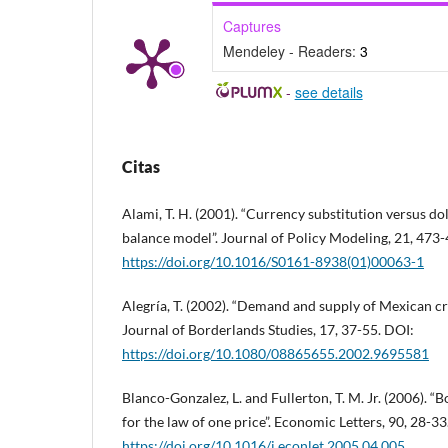
Captures
Mendeley - Readers:
3
-
see details
Citas
Alami, T. H. (2001). “Currency substitution versus dol
balance model”. Journal of Policy Modeling, 21, 473
https://doi.org/10.1016/S0161-8938(01)00063-1
Alegría, T. (2002). “Demand and supply of Mexican c
Journal of Borderlands Studies, 17, 37-55. DOI:
https://doi.org/10.1080/08865655.2002.9695581
Blanco-Gonzalez, L. and Fullerton, T. M. Jr. (2006). 
for the law of one price”. Economic Letters, 90, 28-33
https://doi.org/10.1016/j.econlet.2005.04.005