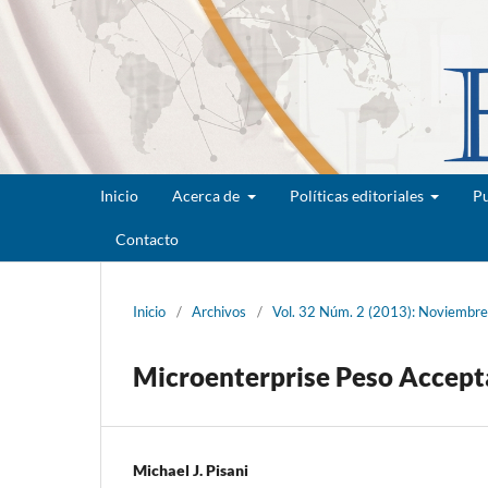
Inicio
Acerca de
Políticas editoriales
Pu
Contacto
Inicio
/
Archivos
/
Vol. 32 Núm. 2 (2013): Noviembr
Microenterprise Peso Accepta
Michael J. Pisani