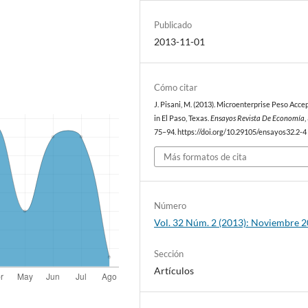
Publicado
2013-11-01
Cómo citar
J. Pisani, M. (2013). Microenterprise Peso Acc
in El Paso, Texas.
Ensayos Revista De Economía
,
75–94. https://doi.org/10.29105/ensayos32.2-4
Más formatos de cita
Número
Vol. 32 Núm. 2 (2013): Noviembre 
Sección
Artículos