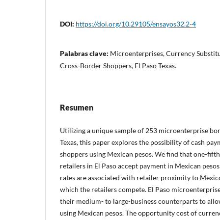
DOI:
https://doi.org/10.29105/ensayos32.2-4
Palabras clave:
Microenterprises, Currency Substitu
Cross-Border Shoppers, El Paso Texas.
Resumen
Utilizing a unique sample of 253 microenterprise bor
Texas, this paper explores the possibility of cash p
shoppers using Mexican pesos. We find that one-fift
retailers in El Paso accept payment in Mexican peso
rates are associated with retailer proximity to Mexi
which the retailers compete. El Paso microenterprise
their medium- to large-business counterparts to al
using Mexican pesos. The opportunity cost of curren