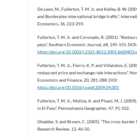
De Leon, M., Fullerton, T. M. Jr. and Kelley, B. W. (200
and Borderplex international bridge traffic”. Interna
Economics, 36, 223-259.
Fullerton, T. M. Jr. and Coronado, R. (2001). “Restau
peso”. Southern Economic Journal, 68, 145-155. DOI:
https://doi.org/10.1002/j.2325-8012.2001.tb00403.x
Fullerton, T. M. Jr., Fierro, K. P. and Villalobos, E. (2
restaurant price and exchange rate interactions”. No
Economics and Finance, 20, 281-288. DOI:
https://doi.org/10.1016/j.najef.2009.04.001
Fullerton, T. M. Jr., Molina, A. and Pisani, M. J. (200
in El Paso”. Pennsylvania Geographer, 47, 91-102.
Ghaddar, S. and Brown, C. (2005). “The cross-border 
Research Review, 12, 46-50.