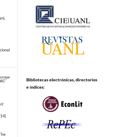
ni,
cional
Bibliotecas electrónicas, directorios
e
índices:
uz
014)
The